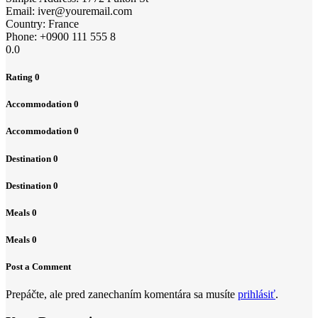
Email:
iver@youremail.com
Country:
France
Phone:
+0900 111 555 8
0.0
Rating
0
Accommodation
0
Accommodation
0
Destination
0
Destination
0
Meals
0
Meals
0
Post a Comment
Prepáčte, ale pred zanechaním komentára sa musíte
prihlásiť
.