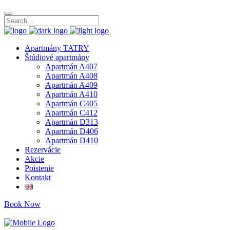
Apartmány TATRY
Štúdiové apartmány
Apartmán A407
Apartmán A408
Apartmán A409
Apartmán A410
Apartmán C405
Apartmán C412
Apartmán D313
Apartmán D406
Apartmán D410
Rezervácie
Akcie
Poistenie
Kontakt
Book Now