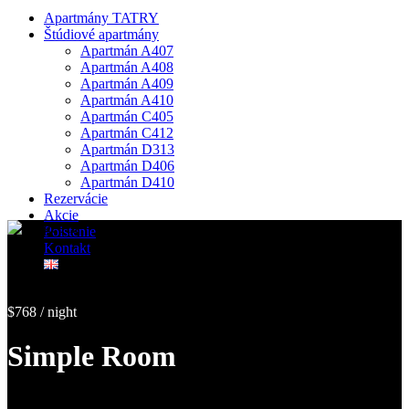
Apartmány TATRY
Štúdiové apartmány
Apartmán A407
Apartmán A408
Apartmán A409
Apartmán A410
Apartmán C405
Apartmán C412
Apartmán D313
Apartmán D406
Apartmán D410
Rezervácie
Akcie
Poistenie
Kontakt
$768 / night
Simple Room