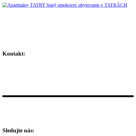
Horské apartmány situované v tichom prostredí
uprostred Vysokých Tatier.
Kontakt:
+421 911 143 874
info@apartmany-tatry.com
Hrebienok Resort, Starý Smokovec 18095, 062 01 Vysoké Tatry
Sledujte nás: