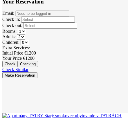
Your Reservation
Email:
Check in:
Check out:
Rooms:
Adults:
Children:
Extra Services:
Initial Price
€
1200
Your Price
€
1200
Check
Checking
Check Similar
Make Reservation
+421 911 143 874
info@apartmany-tatry.com
Starý Smokovec
18095, 062 01 Vysoké Tatry