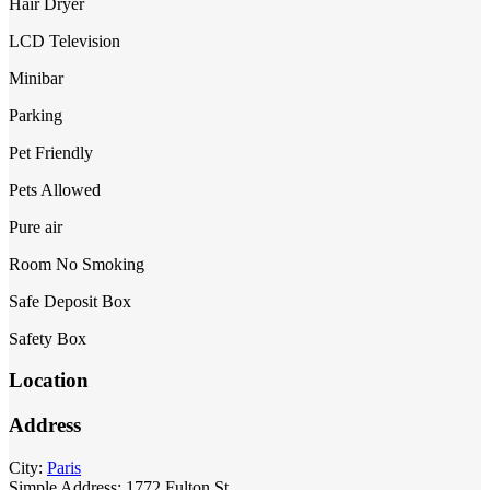
Hair Dryer
LCD Television
Minibar
Parking
Pet Friendly
Pets Allowed
Pure air
Room No Smoking
Safe Deposit Box
Safety Box
Location
Address
City:
Paris
Simple Address:
1772 Fulton St