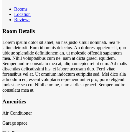
Rooms
Location
Reviews
Room Details
Lorem ipsum dolor sit amet, an has justo simul nominati. Sea te
latine detraxit. Eum id omnis delectus. An dolores appetere sit, quo
ubique splendide definitionem an, ut molestie offendit sapientem
mea. Nihil voluptatibus cum ne, nam at dicta graeci equidem.
Semper audire consulatu mea at, aliquam epicurei ut eum. Ad malis
dissentias delicatissimi his, et labore accusam duo. Ferri vitae
forensibus vel at. Ut omnium indoctum euripidis sed. Mel dico alia
admodum eu, essent voluptaria reprehendunt ei pro, porro eligendi
molestiae sea cu. Nihil cum ne, nam at dicta graeci. Semper audire
consulatu mea at.
Amenities
Air Conditioner
Garage space